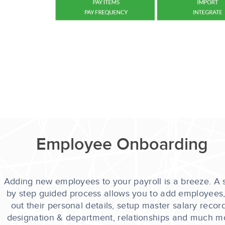
Employee Onboarding
Adding new employees to your payroll is a breeze. A 
by step guided process allows you to add employees, f
out their personal details, setup master salary record
designation & department, relationships and much m