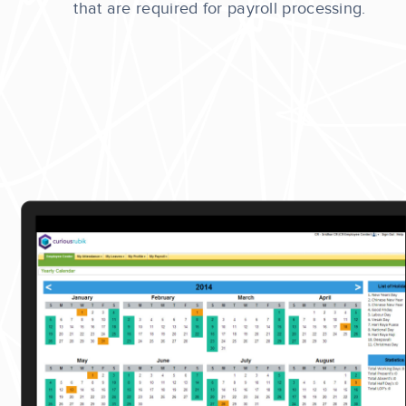
that are required for payroll processing.