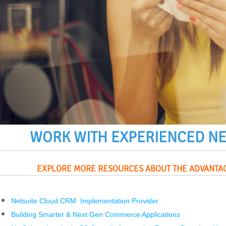
WORK WITH EXPERIENCED
NE
EXPLORE MORE RESOURCES ABOUT THE ADVANTA
Netsuite Cloud CRM Implementation Provider
Building Smarter & Next Gen Commerce Applications