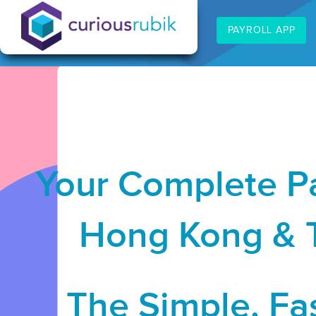
PAYROLL APP
Your Complete Pa
Hong Kong & T
The Simple, Fas