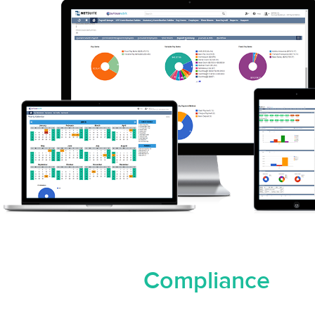
Compliance