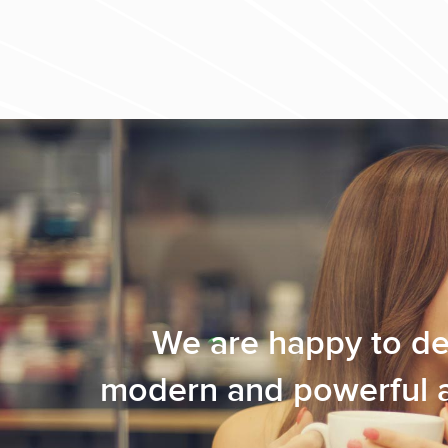
We are happy to de
modern and powerful ap