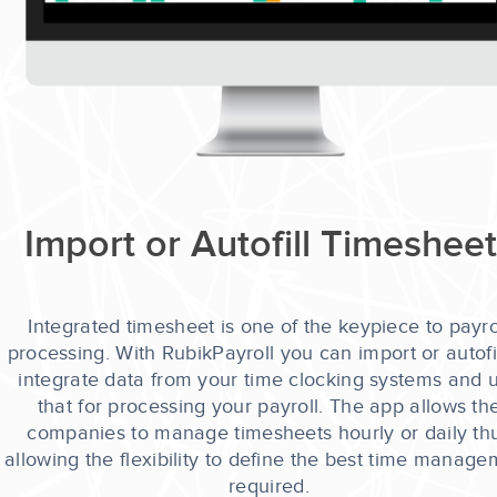
Import or Autofill Timeshee
Integrated timesheet is one of the keypiece to payro
processing. With RubikPayroll you can import or autofil
integrate data from your time clocking systems and 
that for processing your payroll. The app allows th
companies to manage timesheets hourly or daily th
allowing the flexibility to define the best time manag
required.