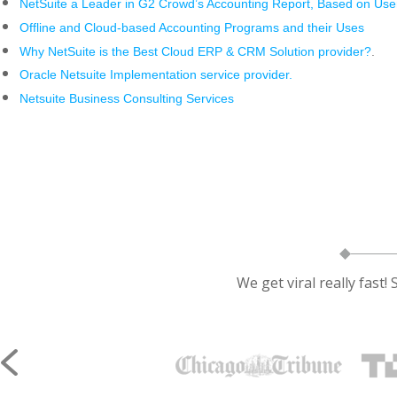
NetSuite a Leader in G2 Crowd’s Accounting Report, Based on Us
Offline and Cloud-based Accounting Programs and their Uses
Why NetSuite is the Best Cloud ERP & CRM Solution provider?
.
Oracle Netsuite Implementation service provider.
Netsuite Business Consulting Services
We get viral really fast!