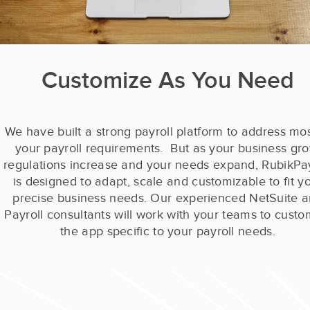
Customize As You Need
We have built a strong payroll platform to address mos
your payroll requirements. But a
s your business gro
regulations increase and your needs expand, RubikPay
is designed to adapt, scale and customizable
to fit y
precise business needs. Our experienced NetSuite 
Payroll consultants will work with your teams to custo
the app specific to your payroll needs.