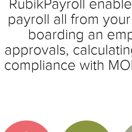
RubikPayroll enable
payroll all from you
boarding an emp
approvals, calculat
compliance with MOM 