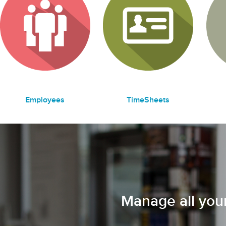
Employees
TimeSheets
Manage all your