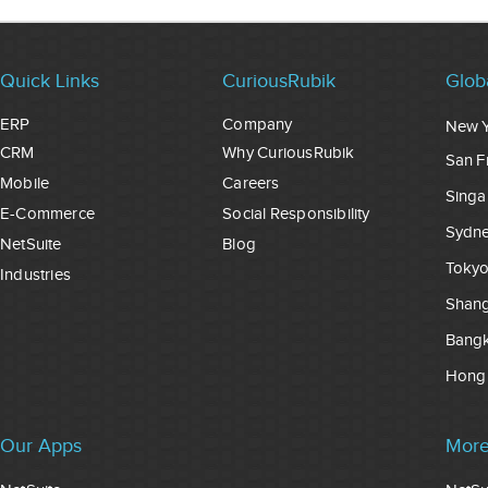
Quick Links
CuriousRubik
Glob
ERP
Company
New 
CRM
Why CuriousRubik
San F
Mobile
Careers
Singa
E-Commerce
Social Responsibility
Sydn
NetSuite
Blog
Toky
Industries
Shang
Bang
Hong
Our Apps
More