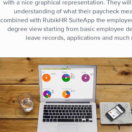
with a nice graphical representation. They will
understanding of what their paycheck me
combined with RubikHR SuiteApp the employe
degree view starting from basic employee det
leave records, applications and much