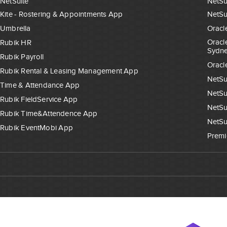
NetSuite
NetSu
Kite - Rostering & Appointments App
NetSu
Umbrella
Oracl
Oracl
Rubik HR
Sydn
Rubik Payroll
Oracl
Rubik Rental & Leasing Management App
NetSu
Time & Attendance App
NetSu
Rubik FieldService App
NetSu
Rubik Time&Attendence App
NetSu
Rubik EventMobi App
Premi