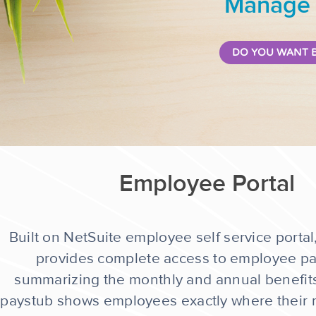
Manage a
DO YOU WANT B
Employee Portal
Built on NetSuite employee self service portal
provides complete access to employee pay
summarizing the monthly and annual benefits
paystub shows employees exactly where their 