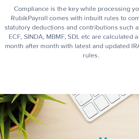
Compliance is the key while processing you
RubikPayroll comes with inbuilt rules to com
s
tatutory deductions and contributions such 
ECF, SINDA, MBMF, SDL
etc are calculated a
month after month with latest and updated 
rules.