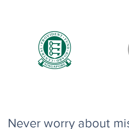
Never worry about mis