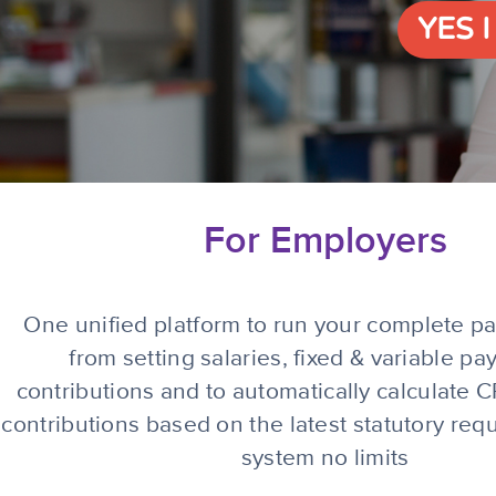
YES 
For Employers
One unified platform to run your complete pay
from setting salaries, fixed & variable pay
contributions and to automatically calculate
contributions based on the latest statutory re
system no limits