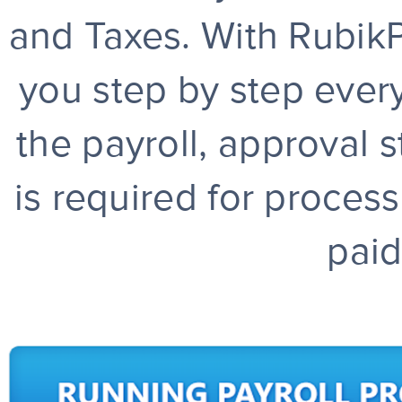
and Taxes. With RubikPa
you step by step every
the payroll, approval s
is required for proces
paid