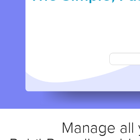
Manage all y